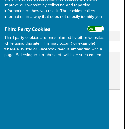
improve our website by collecting and reporting
City of Rochester
Kent
information on how you use it. The cookies collect
England
information in a way that does not directly identify you.
Email
Third Party Cookies
ON OFF
Third party cookies are ones planted by other websites
while using this site. This may occur (for example)
Message
where a Twitter or Facebook feed is embedded with a
page. Selecting to turn these off will hide such content.