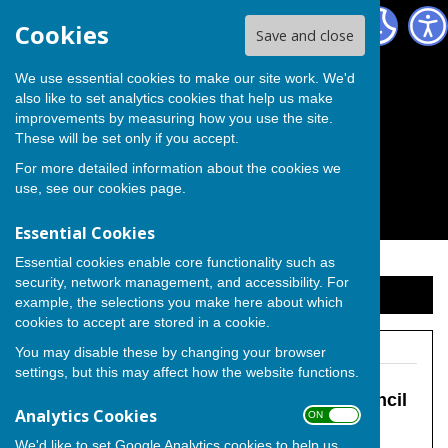
The Independent Group on Medway Council
Cookies
Save and close
We use essential cookies to make our site work. We'd
also like to set analytics cookies that help us make
improvements by measuring how you use the site.
These will be set only if you accept.
For more detailed information about the cookies we
use, see our
cookies page
.
Essential Cookies
Essential cookies enable core functionality such as
security, network management, and accessibility. For
Sign up to our Email Alerts
example, the selections you make here about which
cookies to accept are stored in a cookie.
You may disable these by changing your browser
settings, but this may affect how the website functions.
The Independent Group on Medway Council
Analytics Cookies
ON OFF
We'd like to set Google Analytics cookies to help us
Hoo Peninsula