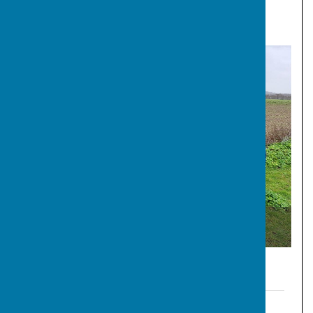
File Uploaded: 6 December 2025
194.1 KB
Cllrs Crozer, Turpin, Pearce, Sands and Williams at the
development site.
Representations by TIG
TIG - Active Travel Rebuttal Rep - MC250006