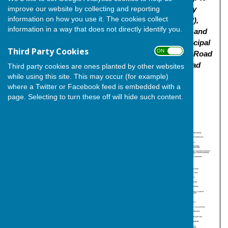
improve our website by collecting and reporting
800 dwellings (use class C3), 2-Form Entry primary
information on how you use it. The cookies collect
school, mixed use local centre (use class E and F2),
information in a way that does not directly identify you.
retirement living (use class C2), associated works and
public open space. Approval is sought for the principal
Third Party Cookies
ON OFF
means of vehicular access from Lower Rochester Road
and Higham Road | Land Off Lower Rochester Road
Third party cookies are ones planted by other websites
Wainscott Rochester Medway"
while using this site. This may occur (for example)
where a Twitter or Facebook feed is embedded with a
Click
here
for the link to the planning application and
page. Selecting to turn these off will hide such content.
documentation.