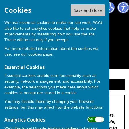
The Independent Group on Medway Council
Cookies
Save and close
We use essential cookies to make our site work. We'd
also like to set analytics cookies that help us make
improvements by measuring how you use the site.
These will be set only if you accept.
For more detailed information about the cookies we
use, see our
cookies page
.
Essential Cookies
Essential cookies enable core functionality such as
security, network management, and accessibility. For
Sign up to our Email Alerts
example, the selections you make here about which
cookies to accept are stored in a cookie.
You may disable these by changing your browser
Land off Lower Roch. Rd
settings, but this may affect how the website functions.
"MC/25/0006 | Outline application with some matters
Analytics Cookies
ON OFF
reserved (appearance, landscaping, layout and scale)
for demolition of existing buildings, the erection up to
We'd like to set Google Analytics cookies to help us