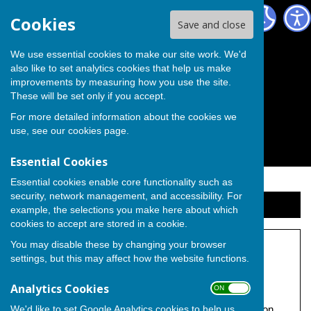
The Independent Group on Medway Council
Cookies
Save and close
We use essential cookies to make our site work. We'd
also like to set analytics cookies that help us make
improvements by measuring how you use the site.
These will be set only if you accept.
For more detailed information about the cookies we
use, see our
cookies page
.
Essential Cookies
Essential cookies enable core functionality such as
security, network management, and accessibility. For
Sign up to our Email Alerts
example, the selections you make here about which
cookies to accept are stored in a cookie.
You may disable these by changing your browser
Gladman Developments
settings, but this may affect how the website functions.
Under construction.
Analytics Cookies
ON OFF
We'd like to set Google Analytics cookies to help us
Promoted by Independent Councillor Michael Pearce on