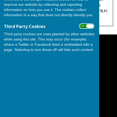
improve our website by collecting and reporting
behalf of The Independent Group, both at 17 Grandsire
information on how you use it. The cookies collect
Gardens, Hoo, Hoo Peninsula, Rochester, Kent, ME3 9LH.
information in a way that does not directly identify you.
Third Party Cookies
ON OFF
Third party cookies are ones planted by other websites
while using this site. This may occur (for example)
where a Twitter or Facebook feed is embedded with a
The Independent Group on Medway Council
page. Selecting to turn these off will hide such content.
Hoo Peninsula
City of Rochester
Kent
England
Privacy Policy