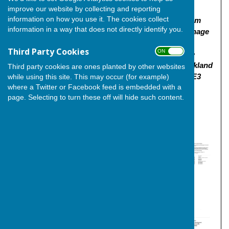
improve our website by collecting and reporting
including affordable housing with provision of
information on how you use it. The cookies collect
vehicular, pedestrian and cycle access from Higham
information in a way that does not directly identify you.
Road, public open spaces, sustainable urban drainage
systems, landscaping, infrastructure and
Third Party Cookies
ON OFF
earthworks | Land To The Left Eternal Lake Nature
Reserve, South Of Higham Road And East Of Buckland
Third party cookies are ones planted by other websites
Road Buckland Road Cliffe Rochester Medway ME3
while using this site. This may occur (for example)
where a Twitter or Facebook feed is embedded with a
7RT"
page. Selecting to turn these off will hide such content.
Click
here
for the link to the planning application and
documentation.