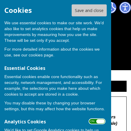
The Independent Group on Medway Council
Cookies
Save and close
We use essential cookies to make our site work. We'd
also like to set analytics cookies that help us make
improvements by measuring how you use the site.
These will be set only if you accept.
For more detailed information about the cookies we
use, see our
cookies page
.
Essential Cookies
Essential cookies enable core functionality such as
security, network management, and accessibility. For
Sign up to our Email Alerts
example, the selections you make here about which
cookies to accept are stored in a cookie.
You may disable these by changing your browser
Land off Higham Road
settings, but this may affect how the website functions.
"MC/26/0194 | Outline application with some matters
Analytics Cookies
ON OFF
reserved (appearance, landscaping, layout and scale)
for construction of up to 100 residential dwellings
We'd like to set Google Analytics cookies to help us